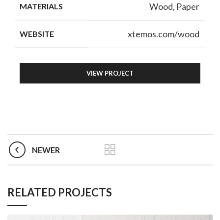
Wood, Paper
MATERIALS
xtemos.com/wood
WEBSITE
VIEW PROJECT
NEWER
RELATED PROJECTS