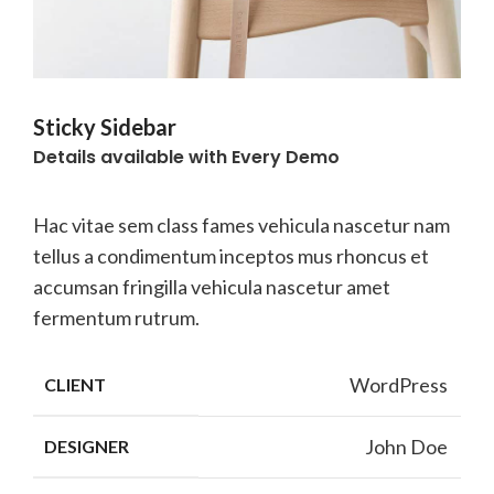
Sticky Sidebar
Details available with Every Demo
Hac vitae sem class fames vehicula nascetur nam
tellus a condimentum inceptos mus rhoncus et
accumsan fringilla vehicula nascetur amet
fermentum rutrum.
WordPress
CLIENT
John Doe
DESIGNER