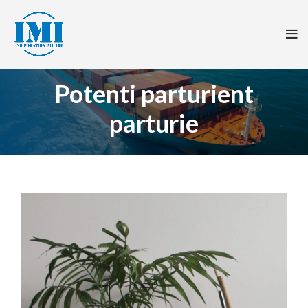
Potenti parturient
parturie