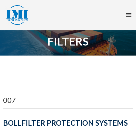
FILTERS
007
BOLLFILTER PROTECTION SYSTEMS