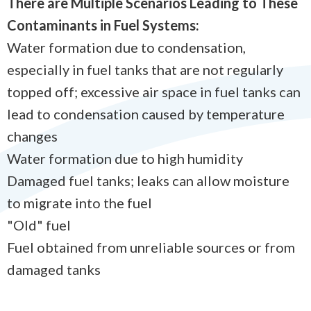
There are Multiple Scenarios Leading to These
Contaminants in Fuel Systems:
Water formation due to condensation,
especially in fuel tanks that are not regularly
topped off; excessive air space in fuel tanks can
lead to condensation caused by temperature
changes
Water formation due to high humidity
Damaged fuel tanks; leaks can allow moisture
to migrate into the fuel
"Old" fuel
Fuel obtained from unreliable sources or from
damaged tanks