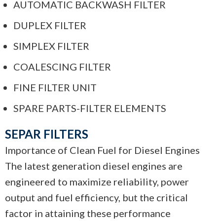
AUTOMATIC BACKWASH FILTER
DUPLEX FILTER
SIMPLEX FILTER
COALESCING FILTER
FINE FILTER UNIT
SPARE PARTS-FILTER ELEMENTS
SEPAR FILTERS
Importance of Clean Fuel for Diesel Engines
The latest generation diesel engines are
engineered to maximize reliability, power
output and fuel efficiency, but the critical
factor in attaining these performance