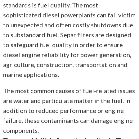
standards is fuel quality. The most
sophisticated diesel powerplants can fall victim
to unexpected and often costly shutdowns due
to substandard fuel. Separ filters are designed
to safeguard fuel quality in order to ensure
diesel engine reliability for power generation,
agriculture, construction, transportation and
marine applications.
The most common causes of fuel-related issues
are water and particulate matter in the fuel. In
addition to reduced performance or engine
failure, these contaminants can damage engine
components.