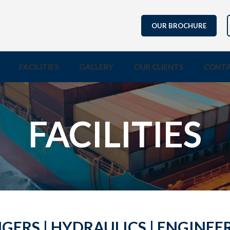
OUR BROCHURE
FACILITIES
GALLERY
OUR CLIENTS
CONTA
FACILITIES
ERS | HYDRAULICS | ENGINEE