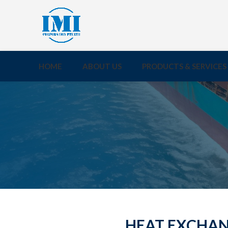
HOME
ABOUT US
PRODUCTS & SERVICES
HEAT EXCHANG