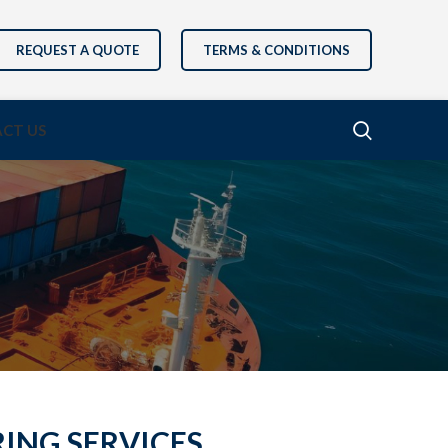
REQUEST A QUOTE
TERMS & CONDITIONS
CT US
RING SERVICES